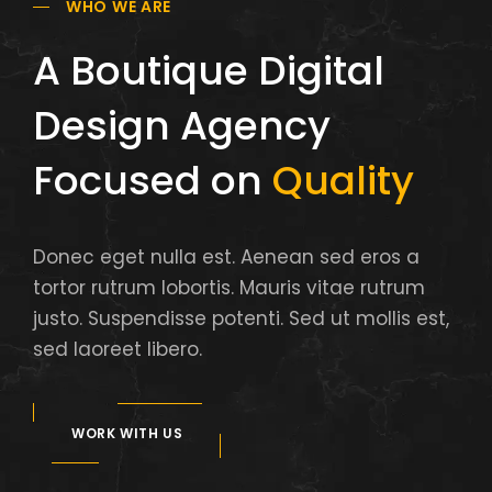
WHO WE ARE
A Boutique Digital
Design Agency
Focused on
Quality
Donec eget nulla est. Aenean sed eros a
tortor rutrum lobortis. Mauris vitae rutrum
justo. Suspendisse potenti. Sed ut mollis est,
sed laoreet libero.
WORK WITH US