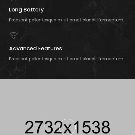
Long Battery
Praesent pellentesque ex sit amet blandit fermentum.
Advanced Features
Praesent pellentesque ex sit amet blandit fermentum.