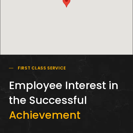
FIRST CLASS SERVICE
Employee Interest in
the Successful
Achievement