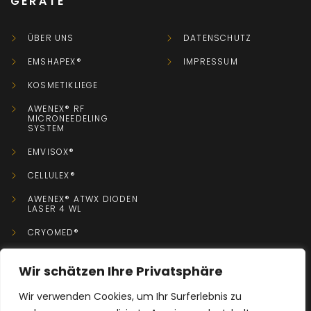
GERÄTE
ÜBER UNS
DATENSCHUTZ
EMSHAPEX®
IMPRESSUM
KOSMETIKLIEGE
AWENEX® RF
MICRONEEDELING
SYSTEM
EMVISOX®
CELLULEX®
AWENEX® ATWX DIODEN
LASER 4 WL
CRYOMED®
Wir schätzen Ihre Privatsphäre
KONTAKT
Wir verwenden Cookies, um Ihr Surferlebnis zu