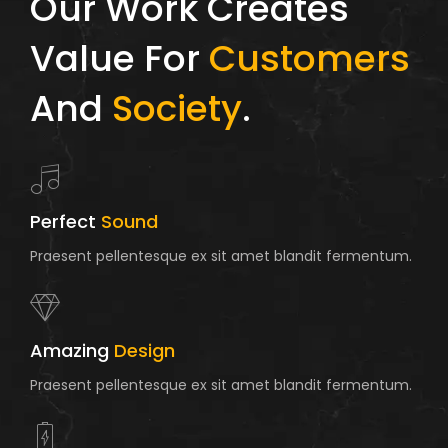
Our Work Creates
Value For
Customers
And
Society
.
Perfect
Sound
Praesent pellentesque ex sit amet blandit fermentum.
Amazing
Design
Praesent pellentesque ex sit amet blandit fermentum.