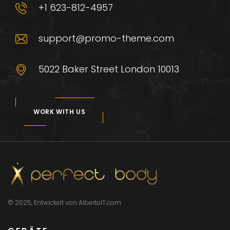
+1 623-812-4957
support@promo-theme.com
5022 Baker Street London 10013
WORK WITH US
© 2025, Entwickelt von AlbertoIT.com