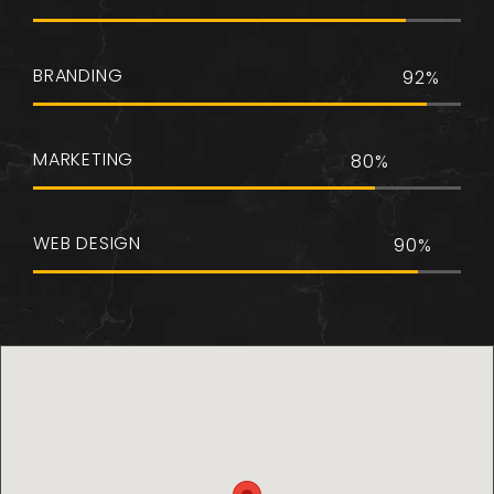
BRANDING
92%
MARKETING
80%
WEB DESIGN
90%