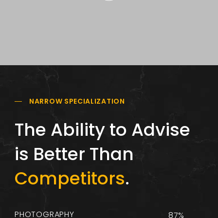
NARROW SPECIALIZATION
The Ability to Advise
is Better Than
Competitors
.
PHOTOGRAPHY
87%