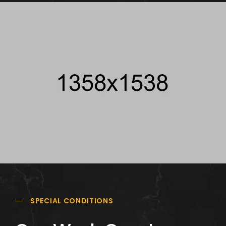
SPECIAL CONDITIONS