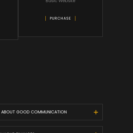
Basic Website
PURCHASE
 IS ABOUT GOOD COMMUNICATION