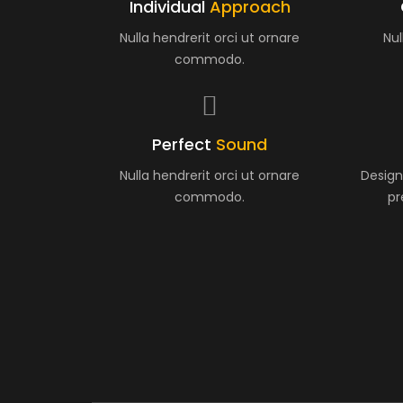
Individual
Approach
Nulla hendrerit orci ut ornare
Nul
commodo.
Perfect
Sound
Nulla hendrerit orci ut ornare
Design
commodo.
pr