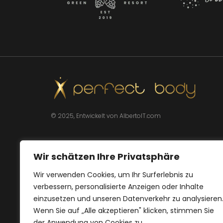
© 2025, Entwickelt von AlbertoIT.com
Wir schätzen Ihre Privatsphäre
Wir verwenden Cookies, um Ihr Surferlebnis zu
verbessern, personalisierte Anzeigen oder Inhalte
einzusetzen und unseren Datenverkehr zu analysieren
Wenn Sie auf „Alle akzeptieren" klicken, stimmen Sie
der Anwendung von Cookies zu.