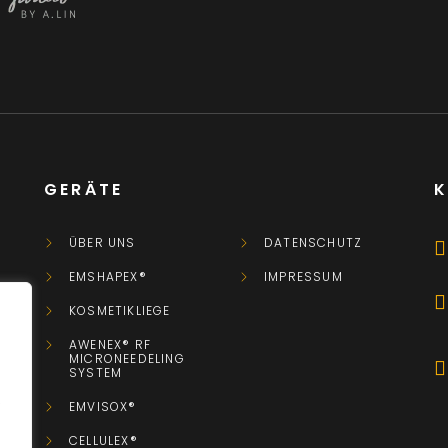
GERÄTE
ÜBER UNS
DATENSCHUTZ
EMSHAPEX®
IMPRESSUM
KOSMETIKLIEGE
AWENEX® RF
MICRONEEDELING
SYSTEM
.
EMVISOX®
CELLULEX®