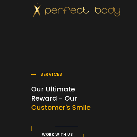
SERVICES
Our Ultimate
Reward - Our
Customer's Smile
WORK WITH US