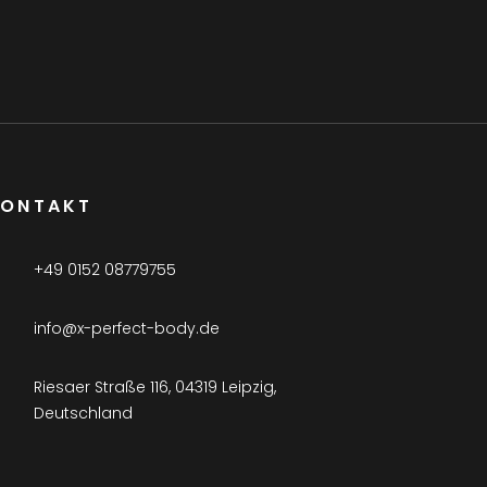
KONTAKT
+49 0152 08779755
info@x-perfect-body.de
Riesaer Straße 116, 04319 Leipzig,
Deutschland