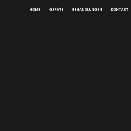
HOME
GERÄTE
BEHANDLUNGEN
KONTAKT