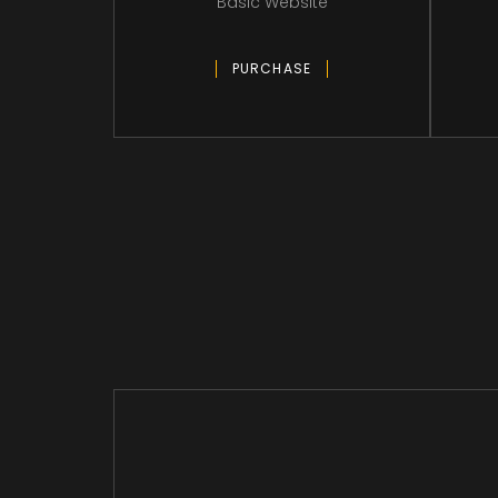
Basic Website
PURCHASE