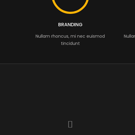
BRANDING
Nullam rhoncus, mi nec euismod
Null
tincidunt