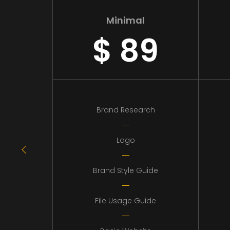
Minimal
$
89
Brand Research
Logo
Brand Style Guide
File Usage Guide