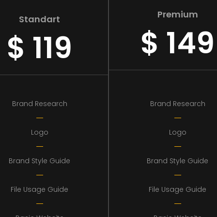
Premium
Standart
$
149
$
119
Brand Research
Brand Research
Logo
Logo
Brand Style Guide
Brand Style Guide
File Usage Guide
File Usage Guide