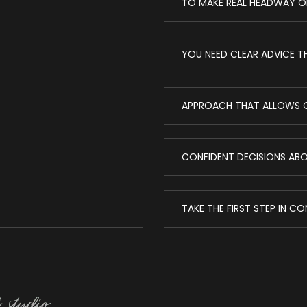
TO MAKE REAL HEADWAY O
YOU NEED CLEAR ADVICE T
APPROACH THAT ALLOWS O
CONFIDENT DECISIONS ABOU
TAKE THE FIRST STEP IN C