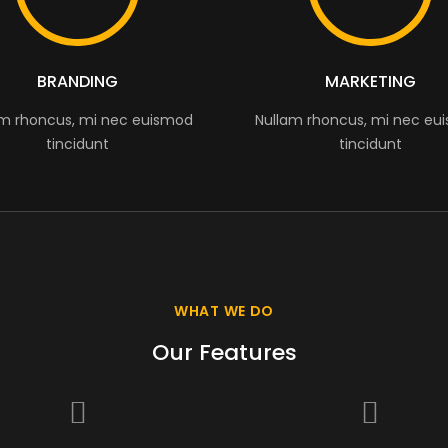
BRANDING
MARKETING
am rhoncus, mi nec euismod
Nullam rhoncus, mi nec eu
tincidunt
tincidunt
WHAT WE DO
Our Features