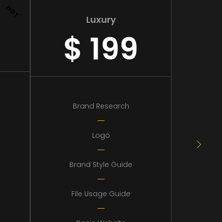
HOT
Luxury
$
199
Brand Research
Logo
Brand Style Guide
File Usage Guide