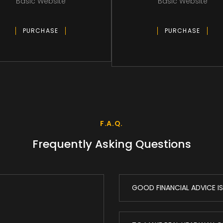
Basic Website
Basic Website
PURCHASE
PURCHASE
F.A.Q.
Frequently Asking Questions
GOOD FINANCIAL ADVICE