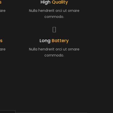
s
High
Quality
nare
Nulla hendrerit orci ut ornare
commodo.
es
Long
Battery
nare
Nulla hendrerit orci ut ornare
commodo.