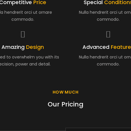
Competitive
Price
Special
Condition
la hendrerit orci ut ornare
Nulla hendrerit orci ut or
commodo.
commodo.
Amazing
Design
Advanced
Featur
ed to overwhelm you with its
Nulla hendrerit orci ut or
ecision, power and detail.
commodo.
HOW MUCH
Our Pricing