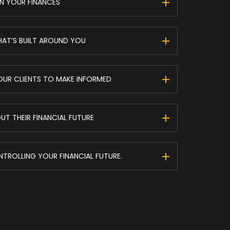
N YOUR FINANCES
HAT’S BUILT AROUND YOU
UR CLIENTS TO MAKE INFORMED
T THEIR FINANCIAL FUTURE
ONTROLLING YOUR FINANCIAL FUTURE.