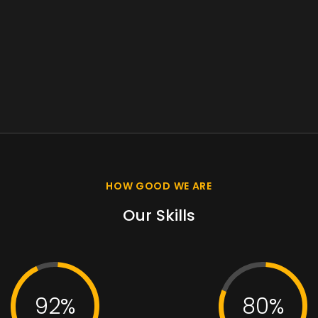
HOW GOOD WE ARE
Our Skills
92%
80%