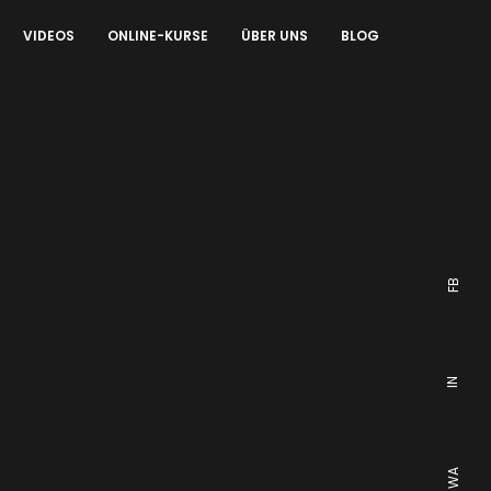
VIDEOS
ONLINE-KURSE
ÜBER UNS
BLOG
FB
IN
WA