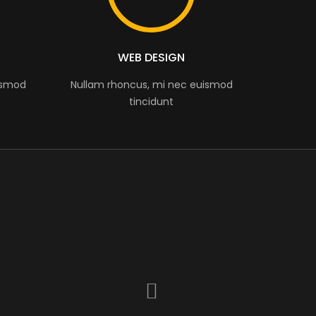
WEB DESIGN
ismod
Nullam rhoncus, mi nec euismod
tincidunt